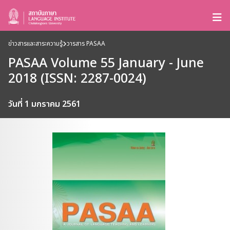
ข่าวสารและสาระความรู้
วารสาร PASAA
PASAA Volume 55 January - June
2018 (ISSN: 2287-0024)
วันที่ 1 มกราคม 2561