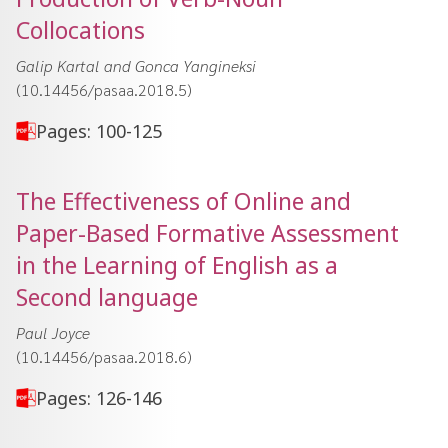
Collocations
Galip Kartal and Gonca Yangineksi
(10.14456/pasaa.2018.5)
Pages: 100-125
The Effectiveness of Online and
Paper-Based Formative Assessment
in the Learning of English as a
Second language
Paul Joyce
(10.14456/pasaa.2018.6)
Pages: 126-146