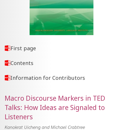
First page
Contents
Information for Contributors
Macro Discourse Markers in TED
Talks: How Ideas are Signaled to
Listeners
Kanokrat Uicheng and Michael Crabtree