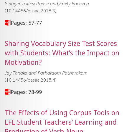
Yinager Teklesellassie and Emily Boersma
(10.14456/pasaa.2018.3)
Pages: 57-77
Sharing Vocabulary Size Test Scores
with Students: What’s the Impact on
Motivation?
Jay Tanaka and Patharaorn Patharakorn
(10.14456/pasaa.2018.4)
Pages: 78-99
The Effects of Using Corpus Tools on
EFL Student Teachers' Learning and
Production of Verb-Noun