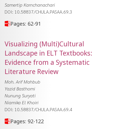
Samertip Karnchanachari
DOI: 10.58837/CHULA.PASAA.69.3
Pages: 62-91
Visualizing (Multi)Cultural
Landscape in ELT Textbooks:
Evidence from a Systematic
Literature Review
Moh. Arif Mahbub
Yazid Basthomi
Nunung Suryati
Niamika El Khoiri
DOI: 10.58837/CHULA.PASAA.69.4
Pages: 92-122