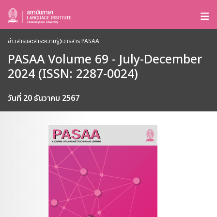
ข่าวสารและสาระความรู้
วารสาร PASAA
PASAA Volume 69 - July-December
2024 (ISSN: 2287-0024)
วันที่ 20 ธันวาคม 2567