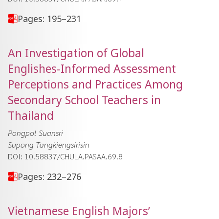
Pages: 195–231
An Investigation of Global
Englishes-Informed Assessment
Perceptions and Practices Among
Secondary School Teachers in
Thailand
Pongpol Suansri
Supong Tangkiengsirisin
DOI: 10.58837/CHULA.PASAA.69.8
Pages: 232–276
Vietnamese English Majors’