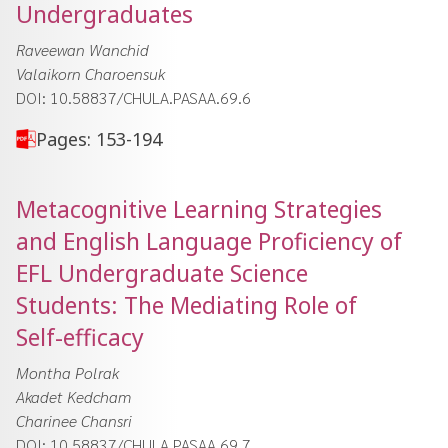
Undergraduates
Raveewan Wanchid
Valaikorn Charoensuk
DOI: 10.58837/CHULA.PASAA.69.6
Pages: 153-194
Metacognitive Learning Strategies
and English Language Proficiency of
EFL Undergraduate Science
Students: The Mediating Role of
Self-efficacy
Montha Polrak
Akadet Kedcham
Charinee Chansri
DOI: 10.58837/CHULA.PASAA.69.7