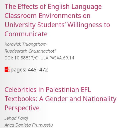
The Effects of English Language
Classroom Environments on
University Students’ Willingness to
Communicate
Koravick Thiangtham
Ruedeerath Chusanachoti
DOI: 10.58837/CHULA.PASAA.69.14
pages: 445–472
Celebrities in Palestinian EFL
Textbooks: A Gender and Nationality
Perspective
Jehad Faraj
Anca Daniela Frumuselu