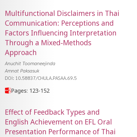
Multifunctional Disclaimers in Thai
Communication: Perceptions and
Factors Influencing Interpretation
Through a Mixed-Methods
Approach
Anuchit Toomaneejinda
Amnat Paksasuk
DOI: 10.58837/CHULA.PASAA.69.5
Pages: 123-152
Effect of Feedback Types and
English Achievement on EFL Oral
Presentation Performance of Thai