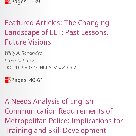
Pages: 1-39
Featured Articles: The Changing
Landscape of ELT: Past Lessons,
Future Visions
Willy A. Renandya
Flora D. Floris
DOI: 10.58837/CHULA.PASAA.69.2
Pages: 40-61
A Needs Analysis of English
Communication Requirements of
Metropolitan Police: Implications for
Training and Skill Development