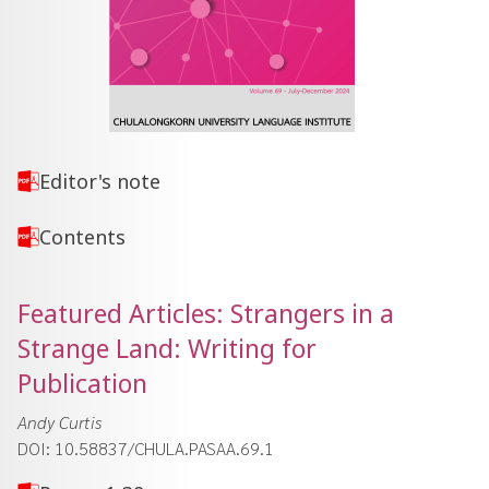
Editor's note
Contents
Featured Articles: Strangers in a
Strange Land: Writing for
Publication
Andy Curtis
DOI: 10.58837/CHULA.PASAA.69.1