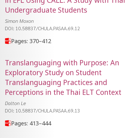
in EFL Using CALL: A Study with Thai
Undergraduate Students
Simon Moxon
DOI: 10.58837/CHULA.PASAA.69.12
Pages: 370–412
Translanguaging with Purpose: An
Exploratory Study on Student
Translanguaging Practices and
Perceptions in the Thai ELT Context
Dalton Le
DOI: 10.58837/CHULA.PASAA.69.13
Pages: 413–444