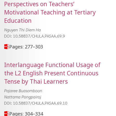
Perspectives on Teachers’
Motivational Teaching at Tertiary
Education
Nguyen Thi Diem Ha
DOI: 10.58837/CHULA.PASAA.69.9
Pages: 277–303
Interlanguage Functional Usage of
the L2 English Present Continuous
Tense by Thai Learners
Pajaree Buasomboon
Nattama Pongpairoj
DOI: 10.58837/CHULA.PASAA.69.10
Pages: 304–334