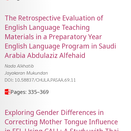
The Retrospective Evaluation of
English Language Teaching
Materials in a Preparatory Year
English Language Program in Saudi
Arabia Abdulaziz Alfehaid
Nada Alkhatib
Jayakaran Mukundan
DOI: 10.58837/CHULA.PASAA.69.11
Pages: 335–369
Exploring Gender Differences in
Correcting Mother Tongue Influence