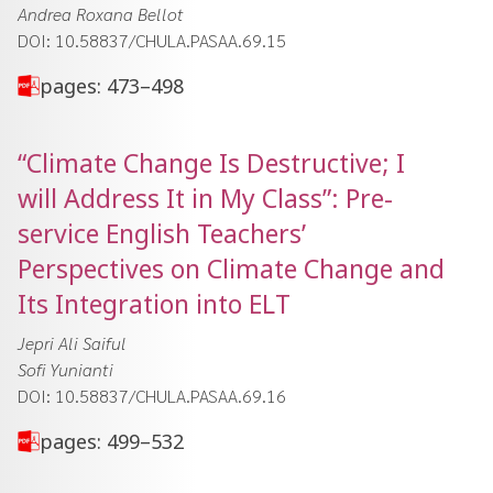
Andrea Roxana Bellot
DOI: 10.58837/CHULA.PASAA.69.15
pages: 473–498
“Climate Change Is Destructive; I
will Address It in My Class”: Pre-
service English Teachers’
Perspectives on Climate Change and
Its Integration into ELT
Jepri Ali Saiful
Sofi Yunianti
DOI: 10.58837/CHULA.PASAA.69.16
pages: 499–532