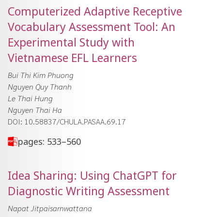
Computerized Adaptive Receptive
Vocabulary Assessment Tool: An
Experimental Study with
Vietnamese EFL Learners
Bui Thi Kim Phuong
Nguyen Quy Thanh
Le Thai Hung
Nguyen Thai Ha
DOI: 10.58837/CHULA.PASAA.69.17
pages: 533–560
Idea Sharing: Using ChatGPT for
Diagnostic Writing Assessment
Napat Jitpaisarnwattana