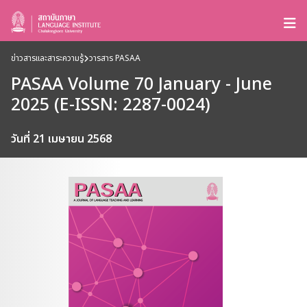
ข่าวสารและสาระความรู้
วารสาร PASAA
PASAA Volume 70 January - June
2025 (E-ISSN: 2287-0024)
วันที่ 21 เมษายน 2568