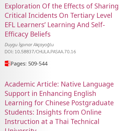
Exploration Of the Effects of Sharing
Critical Incidents On Tertiary Level
EFL Learners’ Learning And Self-
Efficacy Beliefs
Duygu İşpınar Akçayoğlu
DOI: 10.58837/CHULA.PASAA.70.16
Pages: 509-544
Academic Article: Native Language
Support in Enhancing English
Learning for Chinese Postgraduate
Students: Insights from Online
Instruction at a Thai Technical
University