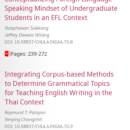
Speaking Mindset of Undergraduate
Students in an EFL Context
Nobphawan Sukklang
Jeffrey Dawala Wilang
DOI: 10.58837/CHULA.PASAA.70.8
Pages: 239-272
Integrating Corpus-based Methods
to Determine Grammatical Topics
for Teaching English Writing in the
Thai Context
Raymund T. Palayon
Yenying Chongchit
DOI: 10.58837/CHULA.PASAA.70.9