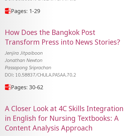
Pages: 1-29
How Does the Bangkok Post
Transform Press into News Stories?
Jenjira Jitpaiboon
Jonathan Newton
Passapong Sriprachan
DOI: 10.58837/CHULA.PASAA.70.2
Pages: 30-62
A Closer Look at 4C Skills Integration
in English for Nursing Textbooks: A
Content Analysis Approach