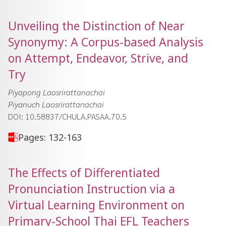
Unveiling the Distinction of Near
Synonymy: A Corpus-based Analysis
on Attempt, Endeavor, Strive, and
Try
Piyapong Laosrirattanachai
Piyanuch Laosrirattanachai
DOI: 10.58837/CHULA.PASAA.70.5
Pages: 132-163
The Effects of Differentiated
Pronunciation Instruction via a
Virtual Learning Environment on
Primary-School Thai EFL Teachers