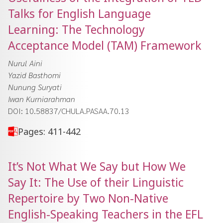
Talks for English Language
Learning: The Technology
Acceptance Model (TAM) Framework
Nurul Aini
Yazid Basthomi
Nunung Suryati
Iwan Kurniarahman
DOI: 10.58837/CHULA.PASAA.70.13
Pages: 411-442
It’s Not What We Say but How We
Say It: The Use of their Linguistic
Repertoire by Two Non-Native
English-Speaking Teachers in the EFL