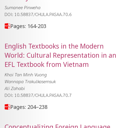
Sumanee Pinweha
DOI: 10.58837/CHULA.PASAA.70.6
Pages: 164-203
English Textbooks in the Modern
World: Cultural Representation in an
EFL Textbook from Vietnam
Khoi Tan Minh Vuong
Wannapa Trakulkasemsuk
Ali Zahabi
DOI: 10.58837/CHULA.PASAA.70.7
Pages: 204–238
Conceptualizing Foreign Language