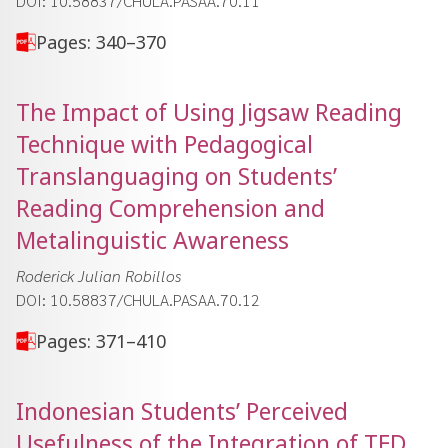
DOI: 10.58837/CHULA.PASAA.70.11
Pages: 340–370
The Impact of Using Jigsaw Reading
Technique with Pedagogical
Translanguaging on Students’
Reading Comprehension and
Metalinguistic Awareness
Roderick Julian Robillos
DOI: 10.58837/CHULA.PASAA.70.12
Pages: 371–410
Indonesian Students’ Perceived
Usefulness of the Integration of TED