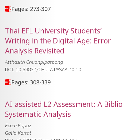
Pages: 273-307
Thai EFL University Students’
Writing in the Digital Age: Error
Analysis Revisited
Atthasith Chuanpipatpong
DOI: 10.58837/CHULA.PASAA.70.10
Pages: 308-339
AI-assisted L2 Assessment: A Biblio-
Systematic Analysis
Ecem Kopuz
Galip Kartal