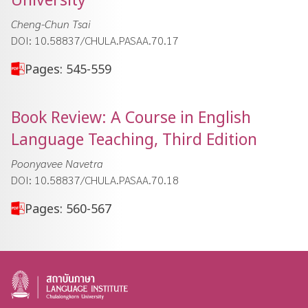
Cheng-Chun Tsai
DOI: 10.58837/CHULA.PASAA.70.17
Pages: 545-559
Book Review: A Course in English
Language Teaching, Third Edition
Poonyavee Navetra
DOI: 10.58837/CHULA.PASAA.70.18
Pages: 560-567