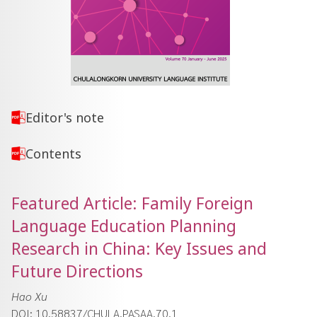
Editor's note
Contents
Featured Article: Family Foreign
Language Education Planning
Research in China: Key Issues and
Future Directions
Hao Xu
DOI: 10.58837/CHULA.PASAA.70.1