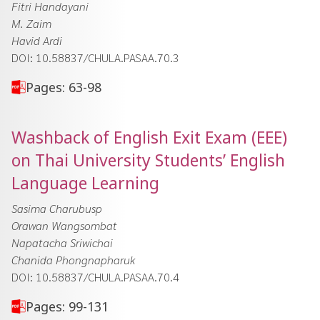
Fitri Handayani
M. Zaim
Havid Ardi
DOI: 10.58837/CHULA.PASAA.70.3
Pages: 63-98
Washback of English Exit Exam (EEE)
on Thai University Students’ English
Language Learning
Sasima Charubusp
Orawan Wangsombat
Napatacha Sriwichai
Chanida Phongnapharuk
DOI: 10.58837/CHULA.PASAA.70.4
Pages: 99-131