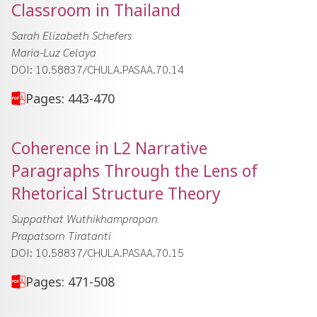
Classroom in Thailand
Sarah Elizabeth Schefers
Maria-Luz Celaya
DOI: 10.58837/CHULA.PASAA.70.14
Pages: 443-470
Coherence in L2 Narrative
Paragraphs Through the Lens of
Rhetorical Structure Theory
Suppathat Wuthikhamprapan
Prapatsorn Tiratanti
DOI: 10.58837/CHULA.PASAA.70.15
Pages: 471-508