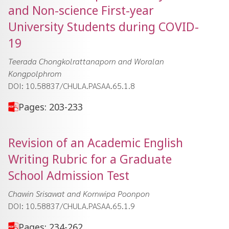
and Non-science First-year
University Students during COVID-
19
Teerada Chongkolrattanaporn and Woralan
Kongpolphrom
DOI: 10.58837/CHULA.PASAA.65.1.8
Pages: 203-233
Revision of an Academic English
Writing Rubric for a Graduate
School Admission Test
Chawin Srisawat and Kornwipa Poonpon
DOI: 10.58837/CHULA.PASAA.65.1.9
Pages: 234-262