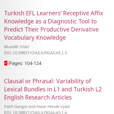
Turkish EFL Learnersʼ Receptive Affix
Knowledge as a Diagnostic Tool to
Predict Their Productive Derivative
Vocabulary Knowledge
Mustafa Yildiz
DOI: 10.58837/CHULA.PASAA.65.1.5
Pages: 104-124
Clausal or Phrasal: Variability of
Lexical Bundles in L1 and Turkish L2
English Research Articles
Fatih Güngör and Hacer Hande Uysal
DOI: 10.58837/CHULA.PASAA.65.1.6