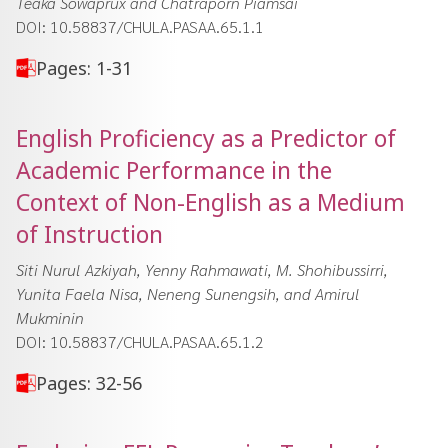
Teaka Sowaprux and Chatraporn Piamsai
DOI: 10.58837/CHULA.PASAA.65.1.1
Pages: 1-31
English Proficiency as a Predictor of
Academic Performance in the
Context of Non-English as a Medium
of Instruction
Siti Nurul Azkiyah, Yenny Rahmawati, M. Shohibussirri,
Yunita Faela Nisa, Neneng Sunengsih, and Amirul
Mukminin
DOI: 10.58837/CHULA.PASAA.65.1.2
Pages: 32-56