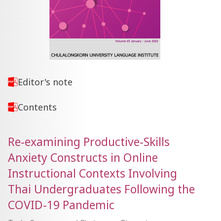
Editor's note
Contents
Re-examining Productive-Skills
Anxiety Constructs in Online
Instructional Contexts Involving
Thai Undergraduates Following the
COVID-19 Pandemic