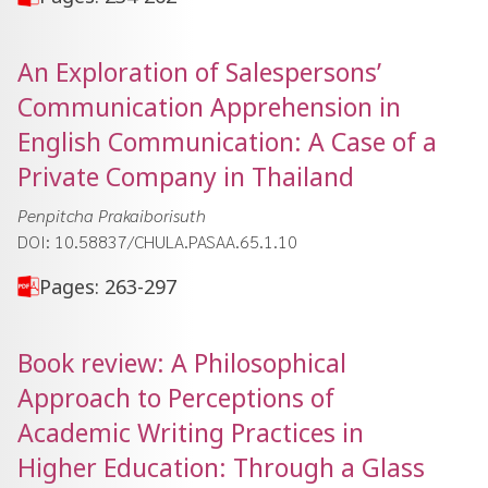
An Exploration of Salespersons’
Communication Apprehension in
English Communication: A Case of a
Private Company in Thailand
Penpitcha Prakaiborisuth
DOI: 10.58837/CHULA.PASAA.65.1.10
Pages: 263-297
Book review: A Philosophical
Approach to Perceptions of
Academic Writing Practices in
Higher Education: Through a Glass