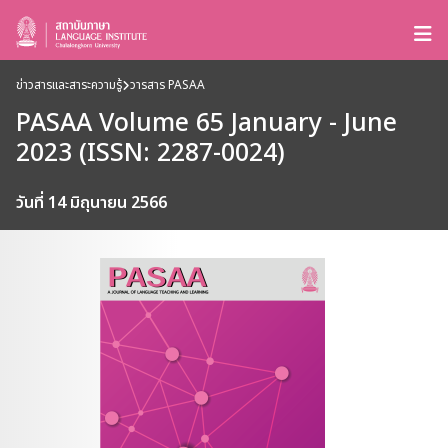
ข่าวสารและสาระความรู้
วารสาร PASAA
PASAA Volume 65 January - June
2023 (ISSN: 2287-0024)
วันที่ 14 มิถุนายน 2566