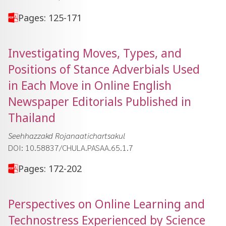
Pages: 125-171
Investigating Moves, Types, and
Positions of Stance Adverbials Used
in Each Move in Online English
Newspaper Editorials Published in
Thailand
Seehhazzakd Rojanaatichartsakul
DOI: 10.58837/CHULA.PASAA.65.1.7
Pages: 172-202
Perspectives on Online Learning and
Technostress Experienced by Science