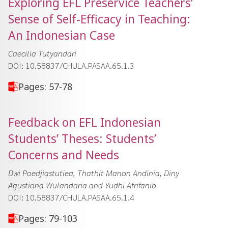
Exploring EFL Preservice Teachersʼ
Sense of Self-Efficacy in Teaching:
An Indonesian Case
Caecilia Tutyandari
DOI: 10.58837/CHULA.PASAA.65.1.3
Pages: 57-78
Feedback on EFL Indonesian
Studentsʼ Theses: Studentsʼ
Concerns and Needs
Dwi Poedjiastutiea, Thathit Manon Andinia, Diny
Agustiana Wulandaria and Yudhi Afrifanib
DOI: 10.58837/CHULA.PASAA.65.1.4
Pages: 79-103